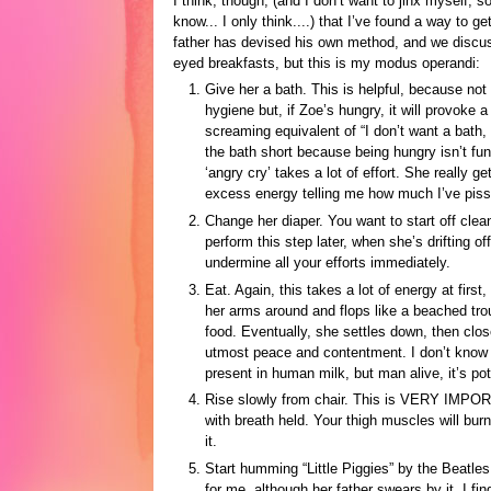
I think, though, (and I don’t want to jinx myself, so
know... I only think....) that I’ve found a way to ge
father has devised his own method, and we discus
eyed breakfasts, but this is my modus operandi:
Give her a bath. This is helpful, because not 
hygiene but, if Zoe’s hungry, it will provoke 
screaming equivalent of “I don’t want a bath, 
the bath short because being hungry isn’t fun
‘angry cry’ takes a lot of effort. She really ge
excess energy telling me how much I’ve pisse
Change her diaper. You want to start off cle
perform this step later, when she’s drifting of
undermine all your efforts immediately.
Eat. Again, this takes a lot of energy at firs
her arms around and flops like a beached tro
food. Eventually, she settles down, then clos
utmost peace and contentment. I don’t know wh
present in human milk, but man alive, it’s pot
Rise slowly from chair. This is VERY IMPOR
with breath held. Your thigh muscles will burn 
it.
Start humming “Little Piggies” by the Beatle
for me, although her father swears by it. I f