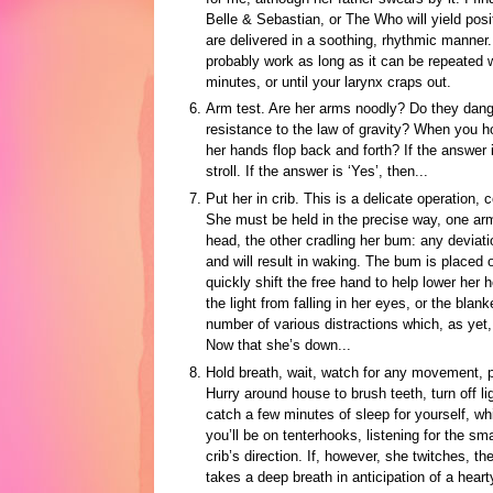
Belle & Sebastian, or The Who will yield posi
are delivered in a soothing, rhythmic manner
probably work as long as it can be repeated w
minutes, or until your larynx craps out.
Arm test. Are her arms noodly? Do they dangl
resistance to the law of gravity? When you hol
her hands flop back and forth? If the answer 
stroll. If the answer is ‘Yes’, then...
Put her in crib. This is a delicate operation,
She must be held in the precise way, one ar
head, the other cradling her bum: any deviati
and will result in waking. The bum is placed o
quickly shift the free hand to help lower her he
the light from falling in her eyes, or the blank
number of various distractions which, as yet
Now that she’s down...
Hold breath, wait, watch for any movement, pr
Hurry around house to brush teeth, turn off li
catch a few minutes of sleep for yourself, whi
you’ll be on tenterhooks, listening for the s
crib’s direction. If, however, she twitches, t
takes a deep breath in anticipation of a hearty