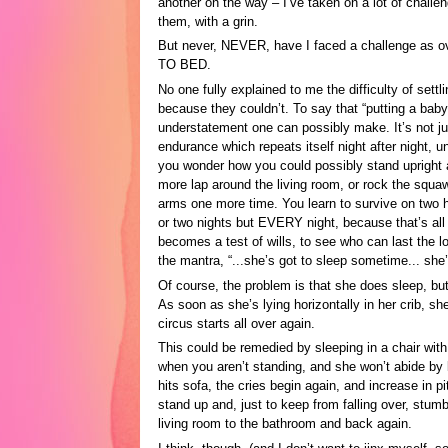
another on the way – I’ve taken on a lot of challen
them, with a grin.
But never, NEVER, have I faced a challenge as
TO BED.
No one fully explained to me the difficulty of sett
because they couldn’t. To say that “putting a baby 
understatement one can possibly make. It’s not just
endurance which repeats itself night after night, u
you wonder how you could possibly stand upright 
more lap around the living room, or rock the squa
arms one more time. You learn to survive on two h
or two nights but EVERY night, because that’s all
becomes a test of wills, to see who can last the lo
the mantra, “...she’s got to sleep sometime... she
Of course, the problem is that she does sleep, bu
As soon as she’s lying horizontally in her crib, s
circus starts all over again.
This could be remedied by sleeping in a chair wi
when you aren’t standing, and she won’t abide by
hits sofa, the cries begin again, and increase in p
stand up and, just to keep from falling over, stumb
living room to the bathroom and back again.