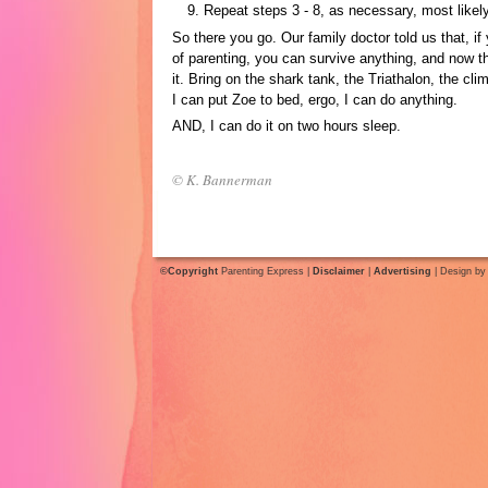
Repeat steps 3 - 8, as necessary, most likely
So there you go. Our family doctor told us that, if
of parenting, you can survive anything, and now th
it. Bring on the shark tank, the Triathalon, the cli
I can put Zoe to bed, ergo, I can do anything.
AND, I can do it on two hours sleep.
© K. Bannerman
©Copyright
Parenting Express |
Disclaimer
|
Advertising
| Design b