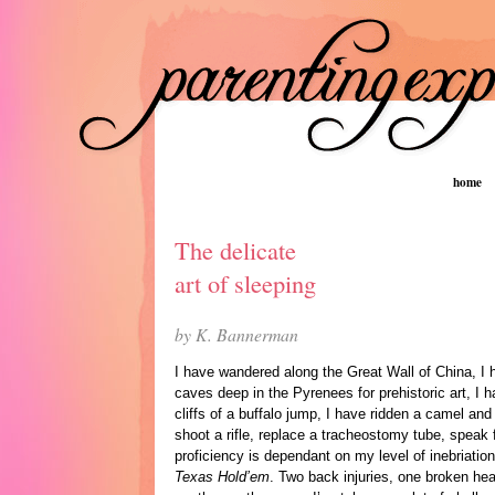
home
The delicate
art of sleeping
by K. Bannerman
I have wandered along the Great Wall of China, I
caves deep in the Pyrenees for prehistoric art, I
cliffs of a buffalo jump, I have ridden a camel an
shoot a rifle, replace a tracheostomy tube, speak 
proficiency is dependant on my level of inebriati
Texas Hold’em
. Two back injuries, one broken hea