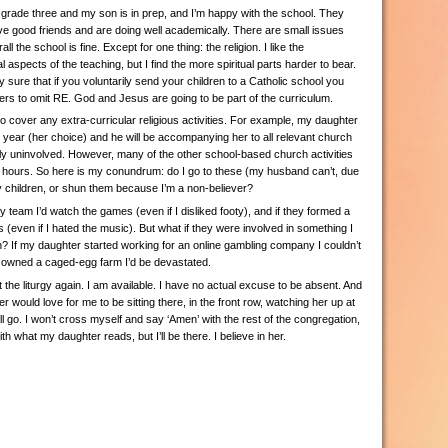
grade three and my son is in prep, and I’m happy with the school. They
ve good friends and are doing well academically. There are small issues
l the school is fine. Except for one thing: the religion. I like the
 aspects of the teaching, but I find the more spiritual parts harder to bear.
y sure that if you voluntarily send your children to a Catholic school you
ers to omit RE. God and Jesus are going to be part of the curriculum.
 cover any extra-curricular religious activities. For example, my daughter
s year (her choice) and he will be accompanying her to all relevant church
ly uninvolved. However, many of the other school-based church activities
l hours. So here is my conundrum: do I go to these (my husband can’t, due
y children, or shun them because I’m a non-believer?
oty team I’d watch the games (even if I disliked footy), and if they formed a
gs (even if I hated the music). But what if they were involved in something I
h? If my daughter started working for an online gambling company I couldn’t
n owned a caged-egg farm I’d be devastated.
t the liturgy again. I am available. I have no actual excuse to be absent. And
 would love for me to be sitting there, in the front row, watching her up at
 will go. I won’t cross myself and say ‘Amen’ with the rest of the congregation,
h what my daughter reads, but I’ll be there. I believe in her.