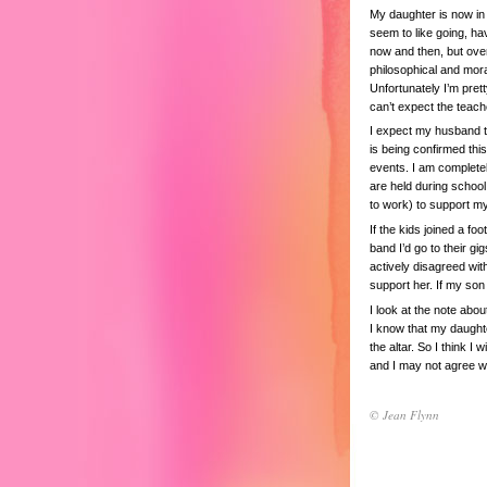
My daughter is now in 
seem to like going, ha
now and then, but overal
philosophical and moral
Unfortunately I’m prett
can’t expect the teach
I expect my husband to
is being confirmed thi
events. I am complete
are held during schoo
to work) to support m
If the kids joined a fo
band I’d go to their gi
actively disagreed wit
support her. If my so
I look at the note abou
I know that my daughter
the altar. So I think I
and I may not agree wit
© Jean Flynn