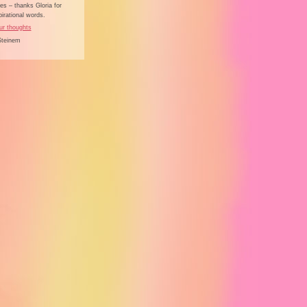
s – thanks Gloria for
irational words.
ur thoughts
Steinem