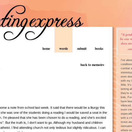
“A gend
be one w
does no
home
words
submit
books
ca
I’ve alw
h
back to memoirs
condition
combat an
stereoty
even dow
with my 
little. It
writing a
they’re e
kids. For
have bee
silenced.
me a note from school last week. It said that there would be a liturgy this
more crea
she was one of the students doing a reading I would be saved a seat in the
especiall
h. I’m pleased that she has been chosen to do a reading, and she’s excited
with a ch
move awa
es”. But the truth is, I don’t want to go. Although my husband and children
normativ
 atheist. I find attending church not only tedious but slightly ridiculous. I can
where ev