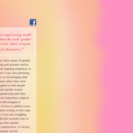
er-equal society would
here the word ‘gender’
t exist: where everyone
*
n be themselves.”
ays been aware of gender
ing and actively tried to
y lingering prejudices or
pes in my own parenting,
n to encouraging dolls
boys when they were
’s great to read people
bout gender issues
xperiencing with their
 too long these subjects
n discouraged or
 I’d love to publish some
tive writing on this topic,
y if you are struggling
ild who actively tries to
y from gender
e preferences. A society
eryone can be