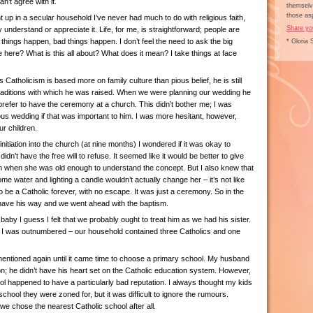
an’t agree with it.
themselve
those asp
up in a secular household I’ve never had much to do with religious faith,
Share yo
y understand or appreciate it. Life, for me, is straightforward; people are
 things happen, bad things happen. I don’t feel the need to ask the big
* Gloria 
here? What is this all about? What does it mean? I take things at face
Catholicism is based more on family culture than pious belief, he is still
traditions with which he was raised. When we were planning our wedding he
prefer to have the ceremony at a church. This didn’t bother me; I was
ous wedding if that was important to him. I was more hesitant, however,
ur children.
nitiation into the church (at nine months) I wondered if it was okay to
n’t have the free will to refuse. It seemed like it would be better to give
in when she was old enough to understand the concept. But I also knew that
me water and lighting a candle wouldn’t actually change her – it’s not like
 be a Catholic forever, with no escape. It was just a ceremony. So in the
have his way and we went ahead with the baptism.
by I guess I felt that we probably ought to treat him as we had his sister.
 I was outnumbered – our household contained three Catholics and one
entioned again until it came time to choose a primary school. My husband
; he didn’t have his heart set on the Catholic education system. However,
ol happened to have a particularly bad reputation. I always thought my kids
chool they were zoned for, but it was difficult to ignore the rumours.
 we chose the nearest Catholic school after all.