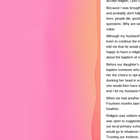
accept religion, I just c
Because I was brought 
and probably don’t full
born, people die, good
questions: Why are we 
value.
Although my husband’s 
keen to continue the 
told me that he would 
happy to have a religi
about the baptism of o
Before our daughter’s i
baptise someone who did
her the choice to opt-
dunking her head in so
she would then have to
end I let my husband 
When we had another ba
Fourteen months later
heathen.
Religion was seldom m
was open to suggestion
our local primary scho
would go to whatever s
Trusting our instincts,