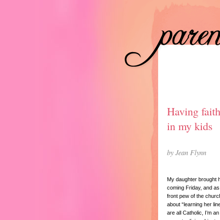
Having fait
in my kids
by Jean Flynn
My daughter brought ho
coming Friday, and as 
front pew of the churc
about “learning her lin
are all Catholic, I’m an