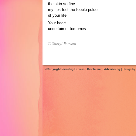
the skin so fine
my lips feel the feeble pulse
of your life
Your heart
uncertain of tomorrow
© Sheryl Persson
©Copyright
Parenting Express |
Disclaimer
|
Advertising
| Design b