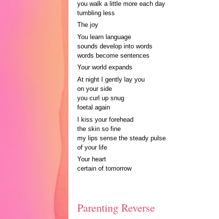
you walk a little more each day
tumbling less
The joy
You learn language
sounds develop into words
words become sentences
Your world expands
At night I gently lay you
on your side
you curl up snug
foetal again
I kiss your forehead
the skin so fine
my lips sense the steady pulse
of your life
Your heart
certain of tomorrow
Parenting Reverse