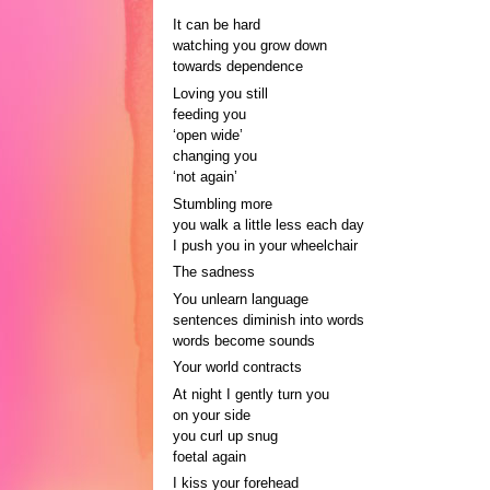
It can be hard
watching you grow down
towards dependence
Loving you still
feeding you
‘open wide’
changing you
‘not again’
Stumbling more
you walk a little less each day
I push you in your wheelchair
The sadness
You unlearn language
sentences diminish into words
words become sounds
Your world contracts
At night I gently turn you
on your side
you curl up snug
foetal again
I kiss your forehead