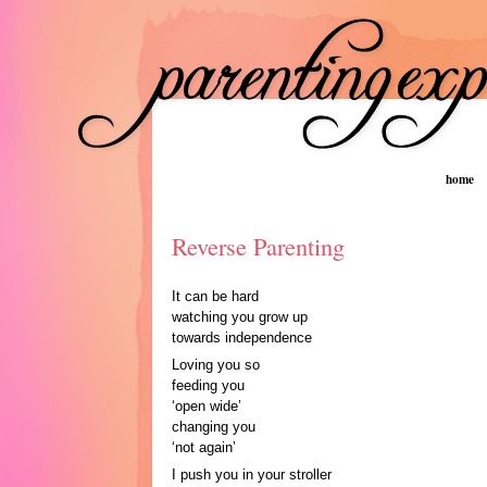
home
Reverse Parenting
It can be hard
watching you grow up
towards independence
Loving you so
feeding you
‘open wide’
changing you
‘not again’
I push you in your stroller