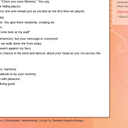
, “Close you eyes Mommy.” You say.
themselve
ir hiding places.
those asp
ry one and remain just as excited as the first time we played.
Share yo
* Gloria 
lor.
er. You glue them randomly, creating art.
m.
Come look at my wall!”
sentences, but your message is conveyed.
we walk down the front steps.
warm against my face.
 no chance in the wind and dances about your head as you run across the
ve, harmony.
atitude to be your mommy.
 with pleasure.
iving good.
ess |
Disclaimer
|
Advertising
| Design by
Tandem Graphic Design