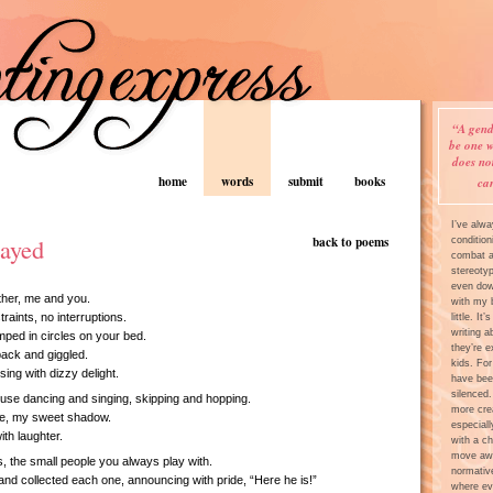
“A gend
be one w
does no
home
words
submit
books
ca
I’ve alw
layed
back to poems
condition
combat an
stereoty
even dow
her, me and you.
with my 
raints, no interruptions.
little. It
writing a
ped in circles on your bed.
they’re e
ack and giggled.
kids. For
sing with dizzy delight.
have bee
silenced.
use dancing and singing, skipping and hopping.
more crea
me, my sweet shadow.
especiall
th laughter.
with a ch
move awa
s, the small people you always play with.
normativ
nd collected each one, announcing with pride, “Here he is!”
where ev