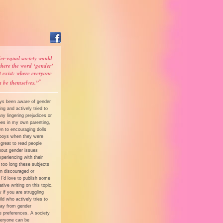
er-equal society would
here the word ‘gender’
t exist: where everyone
*
n be themselves.”
ays been aware of gender
ing and actively tried to
y lingering prejudices or
pes in my own parenting,
n to encouraging dolls
boys when they were
’s great to read people
bout gender issues
xperiencing with their
 too long these subjects
n discouraged or
 I’d love to publish some
tive writing on this topic,
y if you are struggling
ild who actively tries to
y from gender
e preferences. A society
eryone can be