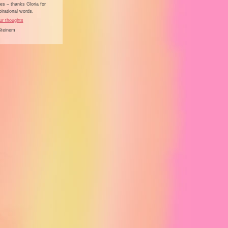
s – thanks Gloria for
irational words.
ur thoughts
Steinem