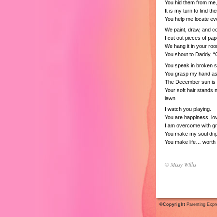
You hid them from me
It is my turn to find the
You help me locate eve
We paint, draw, and co
I cut out pieces of pap
We hang it in your roo
You shout to Daddy, “
You speak in broken 
You grasp my hand as 
The December sun is 
Your soft hair stands
lawn.
I watch you playing.
You are happiness, lo
I am overcome with gr
You make my soul drip
You make life… worth l
© Missy Willis
©Copyright
Parenting Expr