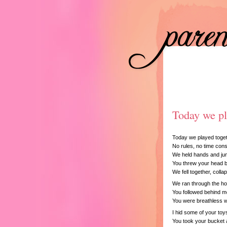
Today we p
Today we played toget
No rules, no time const
We held hands and jum
You threw your head b
We fell together, collap
We ran through the ho
You followed behind 
You were breathless wi
I hid some of your toy
You took your bucket a