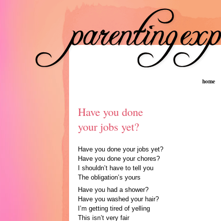
home
Have you done
your jobs yet?
Have you done your jobs yet?
Have you done your chores?
I shouldn’t have to tell you
The obligation’s yours
Have you had a shower?
Have you washed your hair?
I’m getting tired of yelling
This isn’t very fair