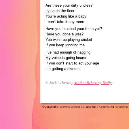
Are these your dirty undies?
Lying on the floor
You’re acting like a baby
I can’t take it any more
Have you brushed your teeth yet?
Have you done a wee?
You won’t be playing cricket
If you keep ignoring me
I’ve had enough of nagging
My voice is going hoarse
If you don’t start to act your age
I’m getting a divorce
© Jackie Hosking
Mother Behaving Badly
©Copyright
Parenting Express |
Disclaimer
|
Advertising
| Design b